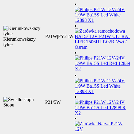
P21W|PY21W
Kierunkowskazy
tylne
P21/5W
Stopu