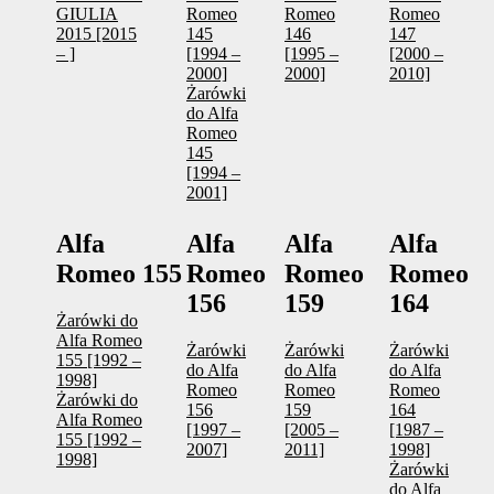
GIULIA
Romeo
Romeo
Romeo
2015 [2015
145
146
147
– ]
[1994 –
[1995 –
[2000 –
2000]
2000]
2010]
Żarówki
do Alfa
Romeo
145
[1994 –
2001]
Alfa
Alfa
Alfa
Alfa
Romeo 155
Romeo
Romeo
Romeo
156
159
164
Żarówki do
Alfa Romeo
Żarówki
Żarówki
Żarówki
155 [1992 –
do Alfa
do Alfa
do Alfa
1998]
Romeo
Romeo
Romeo
Żarówki do
156
159
164
Alfa Romeo
[1997 –
[2005 –
[1987 –
155 [1992 –
2007]
2011]
1998]
1998]
Żarówki
do Alfa