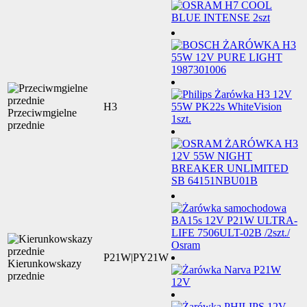
H3
Przeciwmgielne
przednie
P21W|PY21W
Kierunkowskazy
przednie