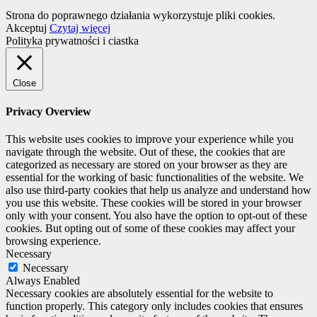
Strona do poprawnego działania wykorzystuje pliki cookies.
Akceptuj
Czytaj więcej
Polityka prywatności i ciastka
Close
Privacy Overview
This website uses cookies to improve your experience while you
navigate through the website. Out of these, the cookies that are
categorized as necessary are stored on your browser as they are
essential for the working of basic functionalities of the website. We
also use third-party cookies that help us analyze and understand how
you use this website. These cookies will be stored in your browser
only with your consent. You also have the option to opt-out of these
cookies. But opting out of some of these cookies may affect your
browsing experience.
Necessary
Necessary
Always Enabled
Necessary cookies are absolutely essential for the website to
function properly. This category only includes cookies that ensures