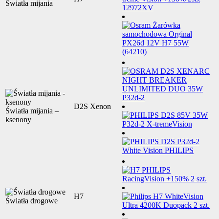
Światła mijania
D2S Xenon
Światła mijania –
ksenony
H7
Światła drogowe